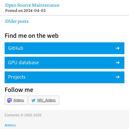
Open Source Maintenance
Posted on
2024-04-02
Older posts
Find me on the web
GitHub
GPU database
Projects
Follow me
Anteru
NIV_Anteru
Contents © 2005-2026
Anteru