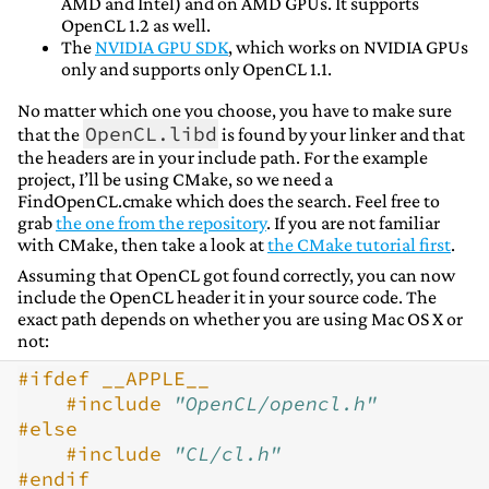
AMD and Intel) and on AMD GPUs. It supports
OpenCL 1.2 as well.
The
NVIDIA GPU SDK
, which works on NVIDIA GPUs
only and supports only OpenCL 1.1.
No matter which one you choose, you have to make sure
OpenCL.libd
that the
is found by your linker and that
the headers are in your include path. For the example
project, I’ll be using CMake, so we need a
FindOpenCL.cmake which does the search. Feel free to
grab
the one from the repository
. If you are not familiar
with CMake, then take a look at
the CMake tutorial first
.
Assuming that OpenCL got found correctly, you can now
include the OpenCL header it in your source code. The
exact path depends on whether you are using Mac OS X or
not:
#ifdef __APPLE__
#include
"OpenCL/opencl.h"
#else
#include
"CL/cl.h"
#endif