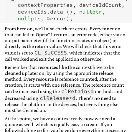
contextProperties
,
deviceIdCount
,
deviceIds
.
data
(),
nullptr
,
nullptr
,
&
error
);
From here on, we’ll also check for errors. Every function
that can fail in OpenCL returns an error code, either via an
output parameter (if the function creates an object) or
directly as the return value. We will check that this error
CL_SUCCESS
value is set to
, which indicates that the
call worked and exit the application otherwise.
Remember that resources like the context have to be
cleaned up later on, by using the appropriate release
method. Every resource is reference counted, after the
creation, it starts with one reference. The reference count
clRetain*d
can be increased using the
methods and
clRelease*d
decreased using
. There’s no need to
release the platform or the devices, but everything else
must be cleaned up.
At this point, we have a context ready, now we need a
queue as well, which is equally easy to create. If you
followed along so far, you have done everything necessary