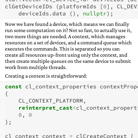
clGetDeviceIDs
(
platformIds
[
0
],
CL_DEV
deviceIds
.
data
(),
nullptr
);
Now we have found a device, which means we can finally
run some computation on it? Not so fast, to actually use it,
two more things are needed. A context, which manages
resources on a set of devices, and a command queue which
executes the commands. This is separated so you can
create all resources up-front using only the context, and
then create multiple queues on the same device to submit
work from multiple threads.
Creating a context is straightforward:
const
cl_context_properties
contextProp
{
CL_CONTEXT_PLATFORM
,
reinterpret_cast
<
cl_context_propert
0
,
0
};
cl_context
context
=
clCreateContext
(