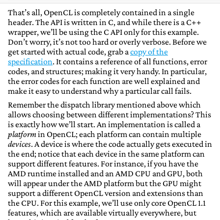
That’s all, OpenCL is completely contained in a single
header. The API is written in C, and while there is a C++
wrapper, we’ll be using the C API only for this example.
Don’t worry, it’s not too hard or overly verbose. Before we
get started with actual code, grab a
copy of the
specification
. It contains a reference of all functions, error
codes, and structures; making it very handy. In particular,
the error codes for each function are well explained and
make it easy to understand why a particular call fails.
Remember the dispatch library mentioned above which
allows choosing between different implementations? This
is exactly how we’ll start. An implementation is called a
platform
in OpenCL; each platform can contain multiple
devices
. A device is where the code actually gets executed in
the end; notice that each device in the same platform can
support different features. For instance, if you have the
AMD runtime installed and an AMD CPU and GPU, both
will appear under the AMD platform but the GPU might
support a different OpenCL version and extensions than
the CPU. For this example, we’ll use only core OpenCL 1.1
features, which are available virtually everywhere, but