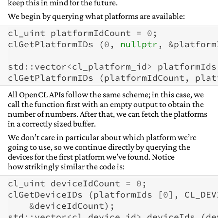
keep this in mind for the future.
We begin by querying what platforms are available:
cl_uint
platformIdCount
=
0
;
clGetPlatformIDs
(
0
,
nullptr
,
&
platform
std
::
vector
<
cl_platform_id
>
platformIds
clGetPlatformIDs
(
platformIdCount
,
plat
All OpenCL APIs follow the same scheme; in this case, we
call the function first with an empty output to obtain the
number of numbers. After that, we can fetch the platforms
in a correctly sized buffer.
We don’t care in particular about which platform we’re
going to use, so we continue directly by querying the
devices for the first platform we’ve found. Notice
how strikingly similar the code is:
cl_uint
deviceIdCount
=
0
;
clGetDeviceIDs
(
platformIds
[
0
],
CL_DEV
&
deviceIdCount
);
std
::
vector
<
cl_device_id
>
deviceIds
(
de