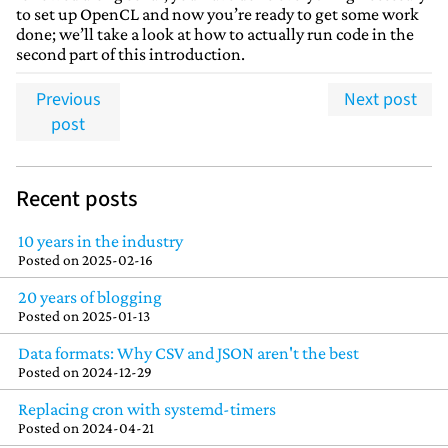
to set up OpenCL and now you’re ready to get some work
done; we’ll take a look at how to actually run code in the
second part of this introduction.
Previous
Next post
post
Recent posts
10 years in the industry
Posted on
2025-02-16
20 years of blogging
Posted on
2025-01-13
Data formats: Why CSV and JSON aren't the best
Posted on
2024-12-29
Replacing cron with systemd-timers
Posted on
2024-04-21