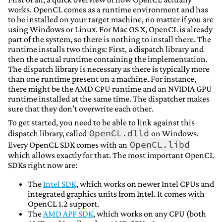
works. OpenCL comes as a runtime environment and has
to be installed on your target machine, no matter if you are
using Windows or Linux. For Mac OS X, OpenCL is already
part of the system, so there is nothing to install there. The
runtime installs two things: First, a dispatch library and
then the actual runtime containing the implementation.
The dispatch library is necessary as there is typically more
than one runtime present on a machine. For instance,
there might be the AMD CPU runtime and an NVIDIA GPU
runtime installed at the same time. The dispatcher makes
sure that they don’t overwrite each other.
To get started, you need to be able to link against this
OpenCL.dlld
dispatch library, called
on Windows.
OpenCL.libd
Every OpenCL SDK comes with an
which allows exactly for that. The most important OpenCL
SDKs right now are:
The
Intel SDK
, which works on newer Intel CPUs and
integrated graphics units from Intel. It comes with
OpenCL 1.2 support.
The
AMD APP SDK
, which works on any CPU (both