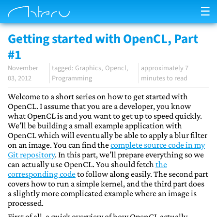
☰
Getting started with OpenCL, Part
#1
November
Graphics
Opencl
approximately 7
03, 2012
Programming
minutes to read
Welcome to a short series on how to get started with
OpenCL. I assume that you are a developer, you know
what OpenCL is and you want to get up to speed quickly.
We’ll be building a small example application with
OpenCL which will eventually be able to apply a blur filter
on an image. You can find the
complete source code in my
Git repository
. In this part, we’ll prepare everything so we
can actually use OpenCL. You should fetch
the
corresponding code
to follow along easily. The second part
covers how to run a simple kernel, and the third part does
a slightly more complicated example where an image is
processed.
First of all, a quick overview of how OpenCL actually