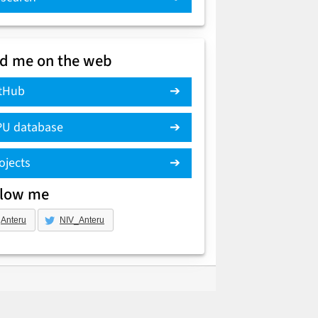
nd me on the web
tHub
U database
ojects
llow me
Anteru
NIV_Anteru