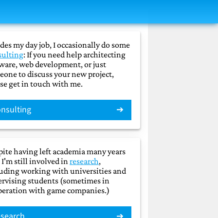
des my day job, I occasionally do some
sulting
: If you need help architecting
ware, web development, or just
one to discuss your new project,
se get in touch with me.
nsulting
ite having left academia many years
 I'm still involved in
research
,
uding working with universities and
rvising students (sometimes in
peration with game companies.)
search