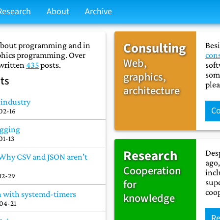
Research
About
Archive
Consulting
 about programming and in
Besi
aphics programming. Over
con
Web,
 written
435
posts.
soft
graphics,
some
ts
plea
architecture
e industry
Co
02-16
ogging
01-13
Research
Desp
 Why CSV and JSON aren't
ago,
Cooperation
incl
12-29
for
supe
coo
n with systemd-timers
knowledge
04-21
Re