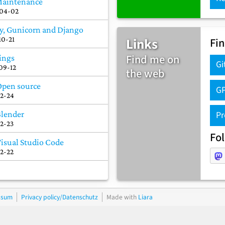
Maintenance
04-02
y, Gunicorn and Django
Links
10-21
Fi
Find me on
ings
Gi
09-12
the web
Open source
GP
12-24
Pr
Blender
12-23
Fo
Visual Studio Code
12-22
ssum
Privacy policy/Datenschutz
Made with
Liara