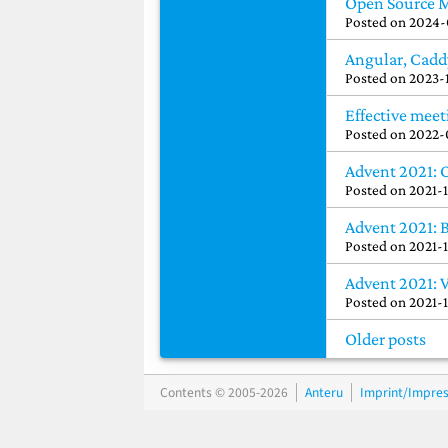
Open Source 
Posted on
2024-
Angular, Cadd
Posted on
2023-
Effective meet
Posted on
2022-
Advent 2021: 
Posted on
2021-
Advent 2021: 
Posted on
2021-
Advent 2021: 
Posted on
2021-
Older posts
Contents © 2005-2026
Anteru
Imprint/Impre