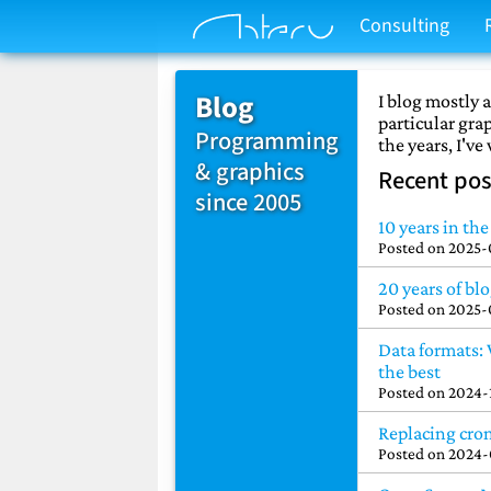
Consulting
Blog
I blog mostly
particular gr
Programming
the years, I've
& graphics
Recent pos
since 2005
10 years in th
Posted on
2025-
20 years of bl
Posted on
2025-
Data formats:
the best
Posted on
2024-
Replacing cro
Posted on
2024-