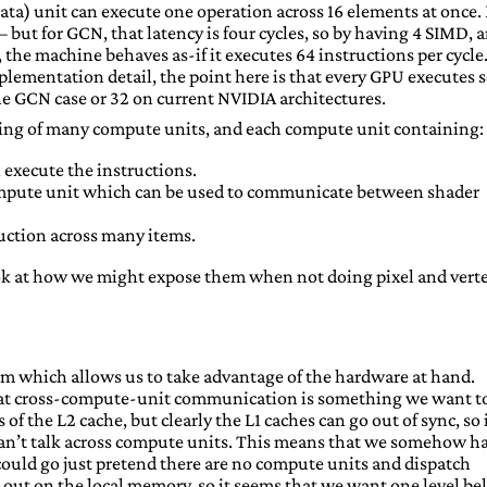
 data) unit can execute one operation across 16 elements at once.
– but for GCN, that latency is four cycles, so by having 4 SIMD, 
 the machine behaves as-if it executes 64 instructions per cycle
mplementation detail, the point here is that every GPU executes
 the GCN case or 32 on current NVIDIA architectures.
ing of many compute units, and each compute unit containing:
execute the instructions.
mpute unit which can be used to communicate between shader
uction across many items.
look at how we might expose them when not doing pixel and vert
em which allows us to take advantage of the hardware at hand.
 that cross-compute-unit communication is something we want t
 of the L2 cache, but clearly the L1 caches can go out of sync, so 
can’t talk across compute units. This means that we somehow h
 could go just pretend there are no compute units and dispatch
 out on the local memory, so it seems that we want one level b