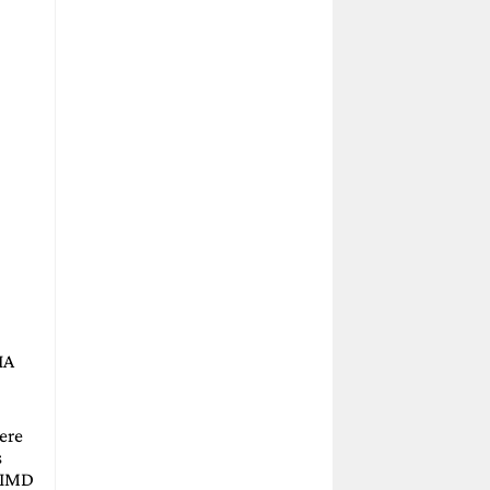
IA
ere
s
(SIMD