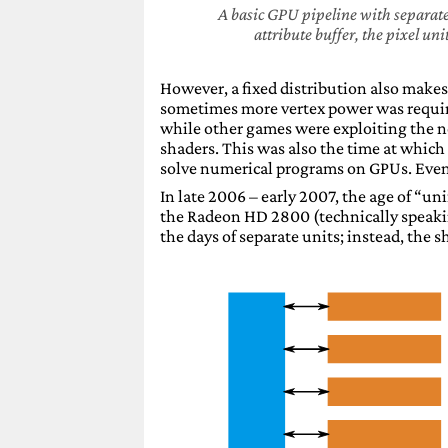
A basic GPU pipeline with separate 
attribute buffer, the pixel un
However, a fixed distribution also makes
sometimes more vertex power was require
while other games were exploiting the 
shaders. This was also the time at which
solve numerical programs on GPUs. Eventu
In late 2006 – early 2007, the age of “u
the Radeon HD 2800 (technically speaki
the days of separate units; instead, the 