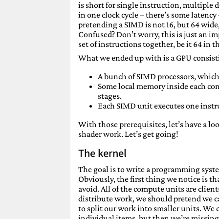
is short for single instruction, multiple
in one clock cycle – there’s some latency 
pretending a SIMD is not 16, but 64 wide,
Confused? Don’t worry, this is just an i
set of instructions together, be it 64 in
What we ended up with is a GPU consist
A bunch of SIMD processors, which 
Some local memory inside each co
stages.
Each SIMD unit executes one instr
With those prerequisites, let’s have a 
shader work. Let’s get going!
The kernel
The goal is to write a programming syst
Obviously, the first thing we notice is
avoid. All of the compute units are clients
distribute work, we should pretend we 
to split our work into smaller units. We
individual items, but then we’re missing