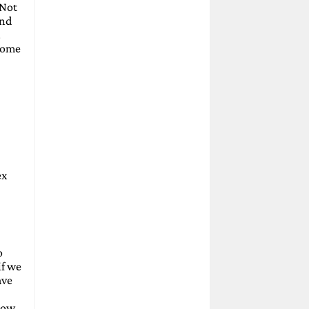
 Not
and
.
 some
ex
o
if we
ave
elow