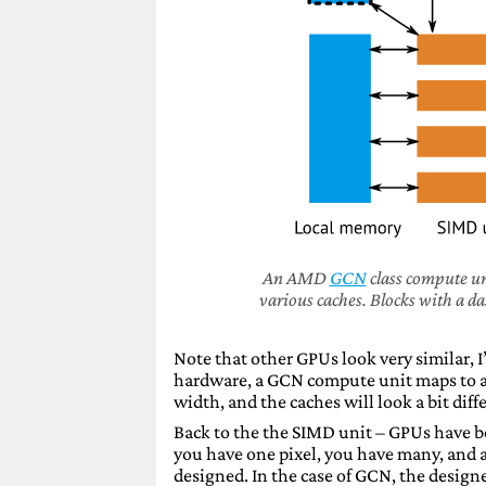
An AMD
GCN
class compute un
various caches. Blocks with a d
Note that other GPUs look very similar, 
hardware, a GCN compute unit maps to a
width, and the caches will look a bit diff
Back to the the SIMD unit – GPUs have 
you have one pixel, you have many, and a
designed. In the case of GCN, the desig