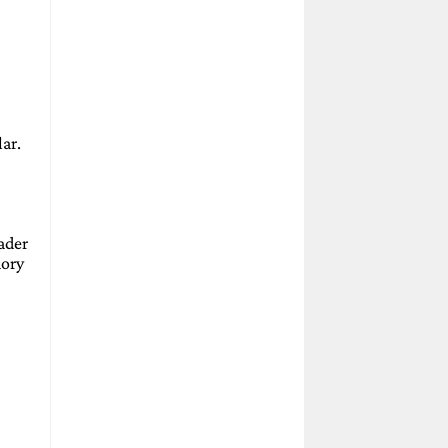
ar.
hader
mory