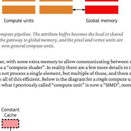
ompute pipeline. The attribute buffer becomes the local or shared
he gateway to global memory, and the pixel and vertex units are
now general compute units.
er, with some extra memory to allow communicating between s
 a “compute shader”. In reality there are a few more details to t
 not process a single element, but multiple of those, and there 
ll of this efficient. Below is the diagram for a
single
compute u
 what I previously called “compute unit” is now a “SIMD”, mor