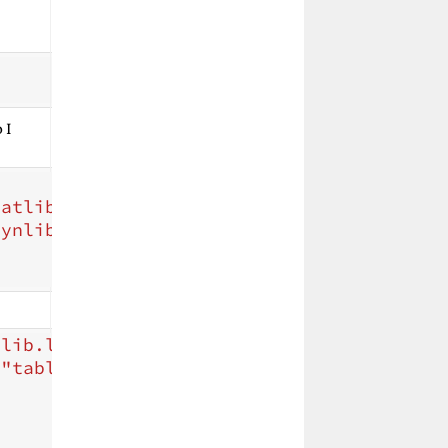
 I
tatlib/tablegen.py"
/>
dynlib/DynamicLibraryHeader.h"
/>
tlib.lib"
>
=
"table.cpp"
>
>