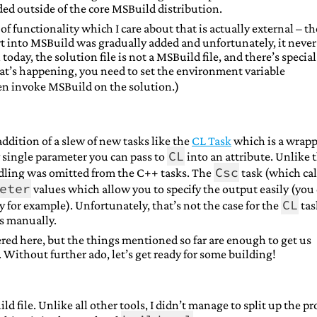
ed outside of the core MSBuild distribution.
of functionality which I care about that is actually external – th
rt into MSBuild was gradually added and unfortunately, it never
today, the solution file is not a MSBuild file, and there’s special
hat’s happening, you need to set the environment variable
n invoke MSBuild on the solution.)
dition of a slew of new tasks like the
CL Task
which is a wrapp
CL
ry single parameter you can pass to
into an attribute. Unlike 
Csc
dling was omitted from the C++ tasks. The
task (which cal
eter
values which allow you to specify the output easily (you
CL
y for example). Unfortunately, that’s not the case for the
tas
ts manually.
ered here, but the things mentioned so far are enough to get us
 Without further ado, let’s get ready for some building!
ld file. Unlike all other tools, I didn’t manage to split up the pr