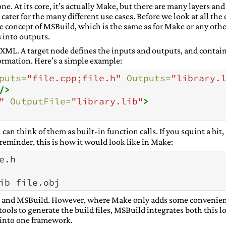
ne. At its core, it’s actually Make, but there are many layers and
ater for the many different use cases. Before we look at all the 
re concept of MSBuild, which is the same as for Make or any othe
 into outputs.
in XML. A target node defines the inputs and outputs, and contai
ormation. Here’s a simple example:
puts=
"file.cpp;file.h"
Outputs=
"library.
/>
"
OutputFile=
"library.lib"
>
u can think of them as built-in function calls. If you squint a bit,
 reminder, this is how it would look like in Make:
e
.
h
ib
ke and MSBuild. However, where Make only adds some convenie
 tools to generate the build files, MSBuild integrates both this 
 into one framework.