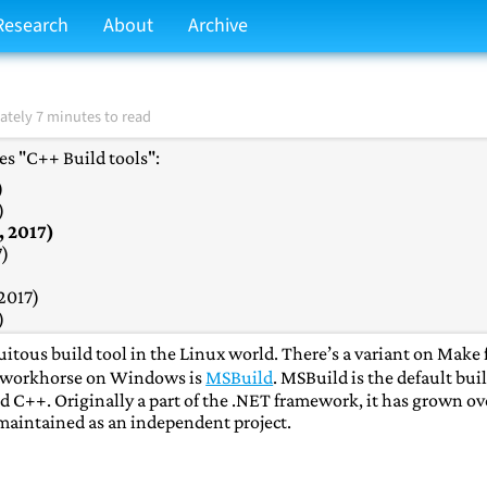
Research
About
Archive
tely 7 minutes to read
ries "C++ Build tools":
)
)
, 2017)
7)
2017)
)
)
tous build tool in the Linux world. There’s a variant on Make 
2017)
al workhorse on Windows is
MSBuild
. MSBuild is the default bui
17)
d C++. Originally a part of the .NET framework, it has grown ov
, 2017)
 maintained as an independent project.