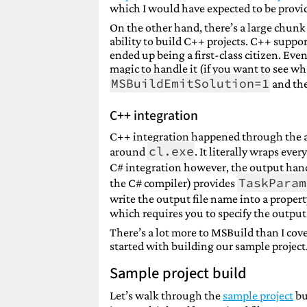
which I would have expected to be provid
On the other hand, there’s a large chunk 
ability to build C++ projects. C++ suppo
ended up being a first-class citizen. Even 
magic to handle it (if you want to see w
MSBuildEmitSolution=1
and the
C++ integration
C++ integration happened through the ad
cl.exe
around
. It literally wraps eve
C# integration however, the output han
TaskParam
the C# compiler) provides
write the output file name into a propert
which requires you to specify the outpu
There’s a lot more to MSBuild than I cov
started with building our sample project.
Sample project build
Let’s walk through the
sample project
bui