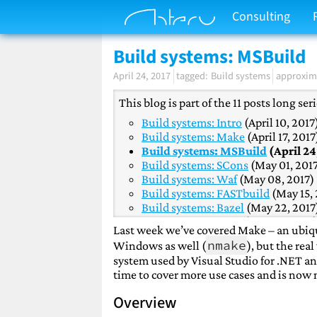
Consulting
Build systems: MSBuild
April 24, 2017
Build systems
approxima
This blog is part of the 11 posts long se
Build systems: Intro
(April 10, 2017
Build systems: Make
(April 17, 2017
Build systems: MSBuild
(April 24
Build systems: SCons
(May 01, 201
Build systems: Waf
(May 08, 2017)
Build systems: FASTbuild
(May 15, 
Build systems: Bazel
(May 22, 2017
Build systems: Buck
(May 29, 2017
Last week we’ve covered Make – an ubiqui
Build systems: Premake
(June 05, 
nmake
Windows as well (
), but the re
Build systems: CMake
(June 12, 20
system used by Visual Studio for .NET an
Build systems: Conclusion
(June 19
time to cover more use cases and is now
Overview