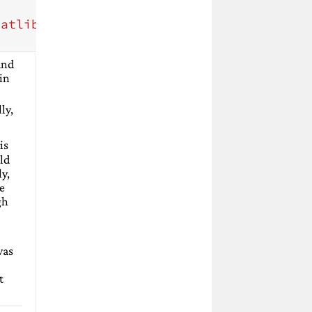
tatlib.lib"
/>
 and
in
lly,
is
ld
y,
me
gh
-
was
t