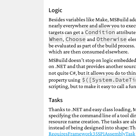
Logic
Besides variables like Make, MSBuild add
nearly everywhere and allow you to execu
Condition
targets can get a
attribute
When
Choose
Otherwise
,
and
elem
be evaluated as part of the build process.
which are then consumed elsewhere.
MSBuild doesn’t stop on logic embedded 
on .NET and that provides another source 
not quite C#, but it allows you do to thi
$([System.DateTi
property using
scripting, but to make it easy to call a f
Tasks
Thanks to .NET and easy class loading, M
specifying the command line of a tool dir
resource name creation. The tasks are a
instead of being designed into shape: Ther
RequiresFramework35SP1AssemblyTask