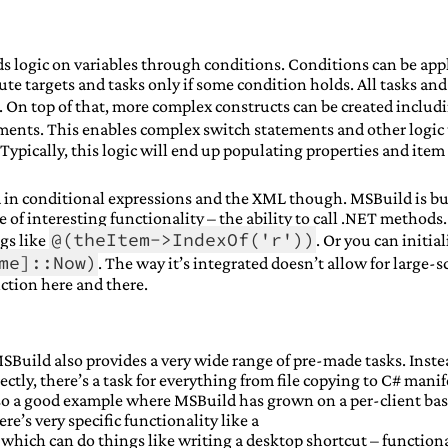
s logic on variables through conditions. Conditions can be app
te targets and tasks only if some condition holds. All tasks and
. On top of that, more complex constructs can be created includ
ents. This enables complex switch statements and other logic 
 Typically, this logic will end up populating properties and item 
in conditional expressions and the XML though. MSBuild is bu
of interesting functionality – the ability to call .NET methods. 
@(theItem->IndexOf('r'))
ngs like
. Or you can initial
me]::Now)
. The way it’s integrated doesn’t allow for large-s
unction here and there.
SBuild also provides a very wide range of pre-made tasks. Inste
ectly, there’s a task for everything from file copying to C# manif
lso a good example where MSBuild has grown on a per-client bas
e’s very specific functionality like a
which can do things like writing a desktop shortcut – functiona