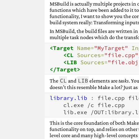
MSBuild is actually multiple projects in o
functions which have been added to it to c
functionality, I want to show you the co
build system really: Transforming inputs
In MSBuild, the build files are written 
multiple task nodes which do the transf
<Target
Name=
"MyTarget"
In
<CL
Sources=
"file.cpp"
<LIB
Sources=
"file.obj
</Target>
CL
LIB
The
and
elements are
tasks
. Yo
doesn’t this resemble Make a lot? Just as
library.lib 
:
file
.
cpp
fil
cl.exe
/c
lib.exe
/OUT:library.l
This is the core foundation of both Ma
functionality on top, and relies on other
level core and many high-level concepts