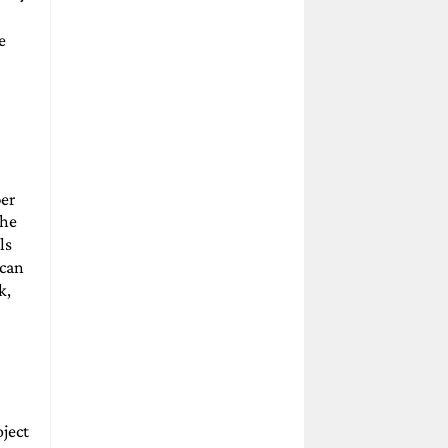
e
er
the
ls
 can
k,
oject