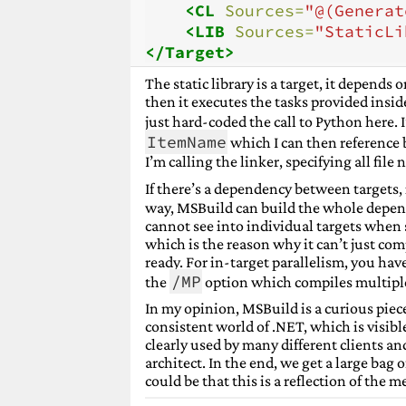
<CL
Sources=
"@(Generat
<LIB
Sources=
"StaticLi
</Target>
The static library is a target, it depends 
then it executes the tasks provided insid
just hard-coded the call to Python here. 
ItemName
which I can then reference 
I’m calling the linker, specifying all fil
If there’s a dependency between targets, 
way, MSBuild can build the whole depend
cannot see into individual targets when s
which is the reason why it can’t just compi
ready. For in-target parallelism, you hav
/MP
the
option which compiles multiple 
In my opinion, MSBuild is a curious piece
consistent world of .NET, which is visible
clearly used by many different clients an
architect. In the end, we get a large bag 
could be that this is a reflection of the m