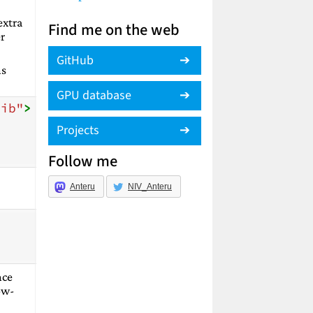
extra
Find me on the web
r
GitHub
ns
GPU database
lib"
>
Projects
Follow me
Anteru
NIV_Anteru
nce
low-