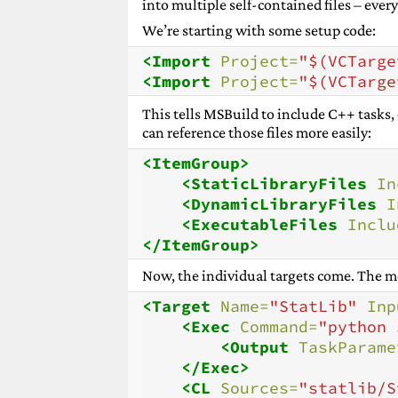
into multiple self-contained files – every
We’re starting with some setup code:
<Import
Project=
"$(VCTarge
<Import
Project=
"$(VCTarge
This tells MSBuild to include C++ tasks,
can reference those files more easily:
<ItemGroup>
<StaticLibraryFiles
In
<DynamicLibraryFiles
I
<ExecutableFiles
Inclu
</ItemGroup>
Now, the individual targets come. The mos
<Target
Name=
"StatLib"
Inp
<Exec
Command=
"python 
<Output
TaskParame
</Exec>
<CL
Sources=
"statlib/S