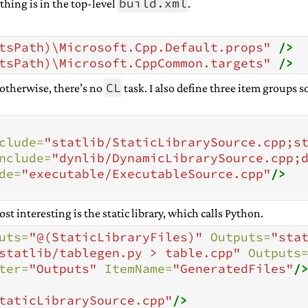
build.xml
thing is in the top-level
.
tsPath)\Microsoft.Cpp.Default.props"
/>
tsPath)\Microsoft.CppCommon.targets"
/>
CL
 otherwise, there’s no
task. I also define three item groups so
clude=
"statlib/StaticLibrarySource.cpp;s
nclude=
"dynlib/DynamicLibrarySource.cpp;
de=
"executable/ExecutableSource.cpp"
/>
t interesting is the static library, which calls Python.
uts=
"@(StaticLibraryFiles)"
Outputs=
"sta
statlib/tablegen.py > table.cpp"
Outputs
ter=
"Outputs"
ItemName=
"GeneratedFiles"
/
taticLibrarySource.cpp"
/>