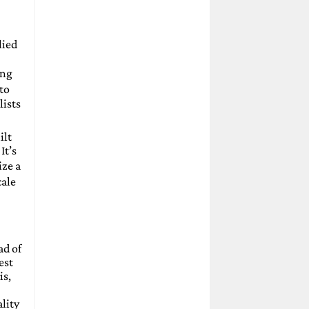
lied
ing
to
lists
ilt
It’s
ize a
cale
ad of
est
is,
lity