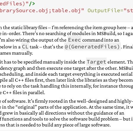
edFiles)"
/>
brarySource.obj;table.obj"
OutputFile=
"s
on the static library files – I’m referencing the item group here –
e in-order. There’s no searching of modules in MSBuild, so I aga
Exec
I’m also wiring the output of the
command into an
CL
@(GeneratedFiles)
below in a
task – that’s the
. Fina
e names manually.
Target
it has to be specified manually inside the
element. Th
ency graph and then execute one target after the other. MSBui
cheduling, and inside each target everything is executed seriall
le all C++ files first, then later link the libraries as they beco
e to rely on the task handling this internally, for instance throu
C++ files in parallel.
 of software. It’s firmly rooted in the well-designed and highly
 in the “original” parts of the application. At the same time, it 
d grew in basically all directions without the guidance of an
of functions and tools to solve the software build problem – but i
ess that is needed to build any piece of large software.