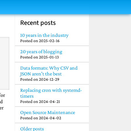
Recent posts
10 years in the industry
Posted on
2025-02-16
20 years of blogging
Posted on
2025-01-13
Data formats: Why CSV and
JSON aren't the best
Posted on
2024-12-29
Replacing cron with systemd-
for
timers
ld
Posted on
2024-04-21
er
Open Source Maintenance
Posted on
2024-04-02
Older posts