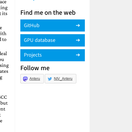
lace
king
Find me on the web
 its
GitHub
e
with
d to
GPU database
deal
Projects
you
using
Follow me
ates
ng
Anteru
NIV_Anteru
 GCC
 but
ent
t
re