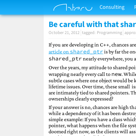
Consulting
Be careful with that sha
October 21, 2012
Programming
appro
If you are developing in C++, chances ar
shared_ptr
article on
is by far the o
shared_ptr
nearly everywhere, you 
Over the years, my attitude to shared poin
new
wrapping nearly every call to
. While
subtle cases where one object would be 
lifetime issues. Over time, these small i
are intimately tied to shared pointers. T
ownerships clearly expressed?
If your answer is no, chances are high th
while a dependency of it has been destro
simple example: If you have a class which
pointer, what happens when the file syst
doomed right now, as the clients will ass