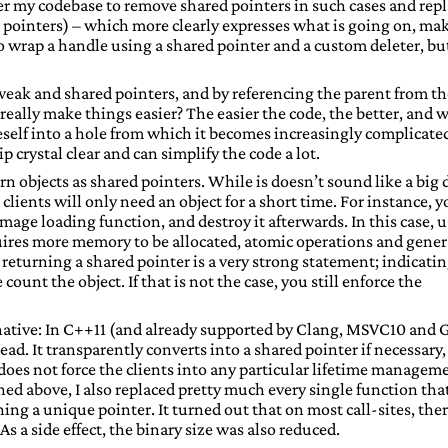
ver my codebase to remove shared pointers in such cases and rep
 pointers) – which more clearly expresses what is going on, ma
to wrap a handle using a shared pointer and a custom deleter, but
weak and shared pointers, and by referencing the parent from th
really make things easier? The easier the code, the better, and 
oneself into a hole from which it becomes increasingly complicate
crystal clear and can simplify the code a lot.
n objects as shared pointers. While is doesn’t sound like a big 
the clients will only need an object for a short time. For instance, 
image loading function, and destroy it afterwards. In this case, 
equires more memory to be allocated, atomic operations and gener
returning a shared pointer is a very strong statement; indicati
count the object. If that is not the case, you still enforce the
ernative: In C++11 (and already supported by Clang, MSVC10 and
ead. It transparently converts into a shared pointer if necessary,
does not force the clients into any particular lifetime managem
ed above, I also replaced pretty much every single function tha
ing a unique pointer. It turned out that on most call-sites, the
s a side effect, the binary size was also reduced.