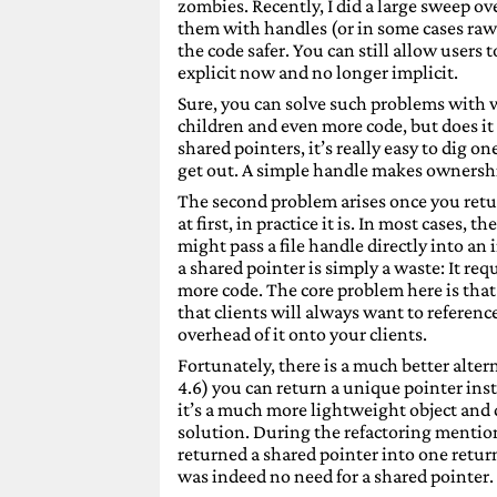
zombies. Recently, I did a large sweep o
them with handles (or in some cases raw
the code safer. You can still allow users 
explicit now and no longer implicit.
Sure, you can solve such problems with 
children and even more code, but does it 
shared pointers, it’s really easy to dig 
get out. A simple handle makes ownership 
The second problem arises once you retur
at first, in practice it is. In most cases, 
might pass a file handle directly into an 
a shared pointer is simply a waste: It r
more code. The core problem here is that 
that clients will always want to reference 
overhead of it onto your clients.
Fortunately, there is a much better alt
4.6) you can return a unique pointer inst
it’s a much more lightweight object and 
solution. During the refactoring mention
returned a shared pointer into one return
was indeed no need for a shared pointer. A