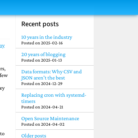
Recent posts
10 years in the industry
Posted on
2025-02-16
my
20 years of blogging
Posted on
2025-01-13
rs,
Data formats: Why CSV and
 few
JSON aren't the best
Posted on
2024-12-29
hey
Replacing cron with systemd-
timers
Posted on
2024-04-21
Open Source Maintenance
Posted on
2024-04-02
 to
Older posts