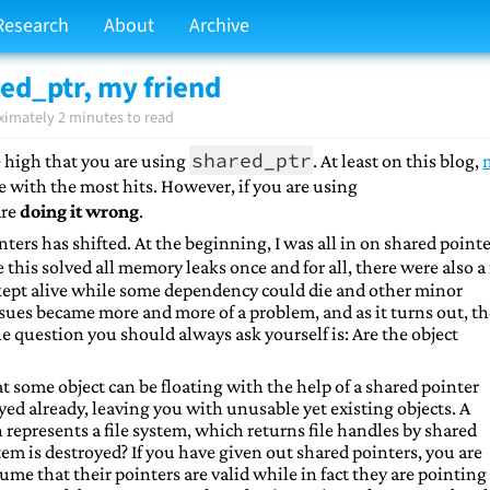
Research
About
Archive
red_ptr, my friend
ximately 2 minutes to read
shared_ptr
e high that you are using
. At least on this blog,
ne with the most hits. However, if you are using
are
doing it wrong
.
ters has shifted. At the beginning, I was all in on shared pointe
 this solved all memory leaks once and for all, there were also a
kept alive while some dependency could die and other minor
ssues became more and more of a problem, and as it turns out, t
he question you should always ask yourself is: Are the object
at some object can be floating with the help of a shared pointer
yed already, leaving you with unusable yet existing objects. A
 represents a file system, which returns file handles by shared
em is destroyed? If you have given out shared pointers, you are
ume that their pointers are valid while in fact they are pointing