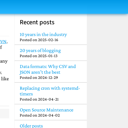
Recent posts
10 years in the industry
Posted on
2025-02-16
SVN
.
f
20 years of blogging
Posted on
2025-01-13
many
Data formats: Why CSV and
JSON aren't the best
.
Posted on
2024-12-29
 like
Replacing cron with systemd-
timers
Posted on
2024-04-21
Open Source Maintenance
Posted on
2024-04-02
Older posts