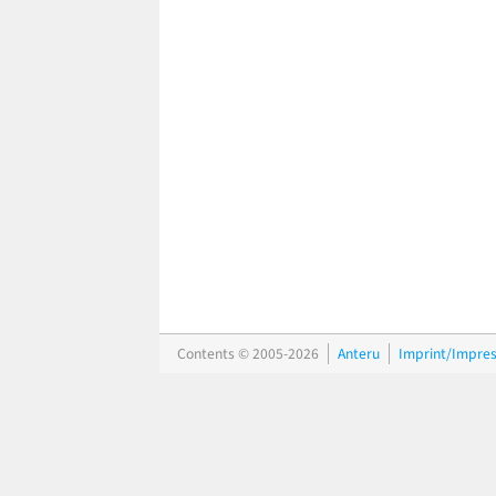
Contents © 2005-2026
Anteru
Imprint/Impre