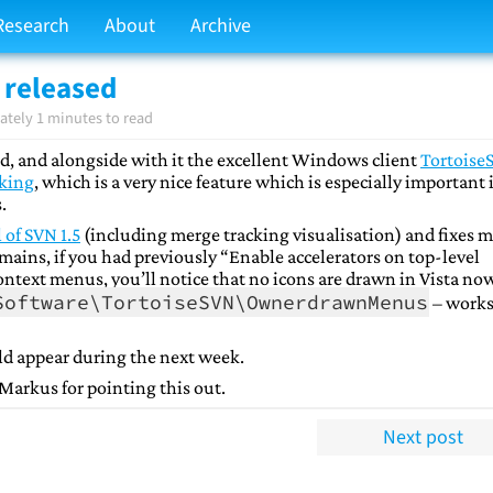
Research
About
Archive
 released
tely 1 minutes to read
d, and alongside with it the excellent Windows client
Tortoise
cking
, which is a very nice feature which is especially important i
.
l of SVN 1.5
(including merge tracking visualisation) and fixes 
mains, if you had previously “Enable accelerators on top-level
ntext menus, you’ll notice that no icons are drawn in Vista now
Software\TortoiseSVN\OwnerdrawnMenus
– works
ld appear during the next week.
 Markus for pointing this out.
Next post