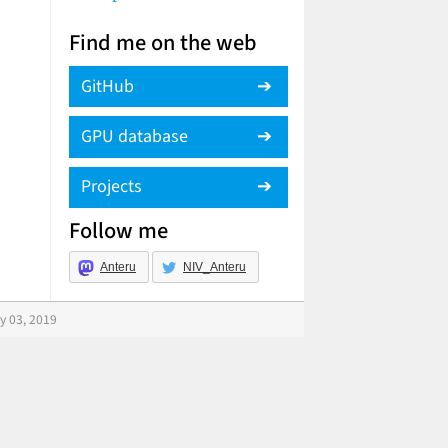
Find me on the web
GitHub
GPU database
Projects
Follow me
Anteru
NIV_Anteru
y 03, 2019