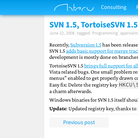
Consulting
SVN 1.5, TortoiseSVN 1.5
June 22, 2008
Programming
approxima
Recently,
Subversion 1.5
has been release
SVN 1.5
adds basic support for merge tra
development is mostly done on branches
TortoiseSVN 1.5
brings full support for al
Vista related bugs. One small problem re
menus” enabled to get properly drawn co
HKCU\
Easy fix: Delete the registry key
a charm afterwards.
Windows binaries for SVN 1.5 itself shou
Update
: Updated registry key, thanks to
Previous post