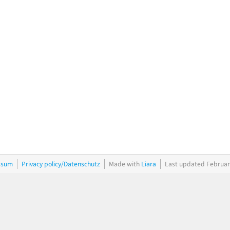
ssum
Privacy policy/Datenschutz
Made with
Liara
Last updated Februar