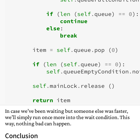
if
(
len
(
self
.
queue
)
==
0
):
continue
else
:
break
item
=
self
.
queue
.
pop
(
0
)
if
(
len
(
self
.
queue
)
==
0
):
self
.
queueEmptyCondition
.
no
self
.
mainLock
.
release
()
return
item
In case we’ve been waiting but someone else was faster,
we’ll simply run once more into the wait condition. This
way, nothing bad can happen.
Conclusion