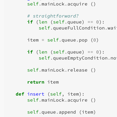
self
.
mainLock
.
acquire
()
# straightforward?
if
(
len
(
self
.
queue
)
==
0
):
self
.
queueFullCondition
.
wai
item
=
self
.
queue
.
pop
(
0
)
if
(
len
(
self
.
queue
)
==
0
):
self
.
queueEmptyCondition
.
no
self
.
mainLock
.
release
()
return
item
def
insert
(
self
,
item
):
self
.
mainLock
.
acquire
()
self
.
queue
.
append
(
item
)