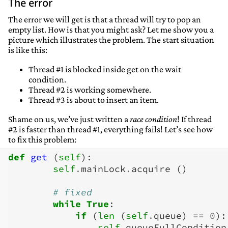
The error
The error we will get is that a thread will try to pop an
empty list. How is that you might ask? Let me show you a
picture which illustrates the problem. The start situation
is like this:
Thread #1 is blocked inside get on the wait
condition.
Thread #2 is working somewhere.
Thread #3 is about to insert an item.
Shame on us, we’ve just written a
race condition
! If thread
#2 is faster than thread #1, everything fails! Let’s see how
to fix this problem:
def
get
(
self
):
self
.
mainLock
.
acquire
()
# fixed
while
True
:
if
(
len
(
self
.
queue
)
==
0
):
self
.
queueFullCondition