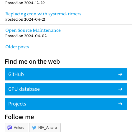
Posted on
2024-12-29
Replacing cron with systemd-timers
Posted on
2024-04-21
Open Source Maintenance
Posted on
2024-04-02
Older posts
Find me on the web
GitHub
GPU database
Projects
Follow me
Anteru
NIV_Anteru