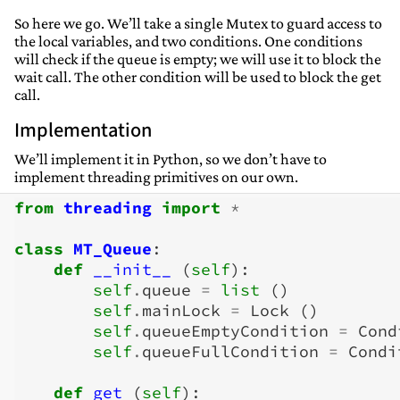
So here we go. We’ll take a single Mutex to guard access to
the local variables, and two conditions. One conditions
will check if the queue is empty; we will use it to block the
wait call. The other condition will be used to block the get
call.
Implementation
We’ll implement it in Python, so we don’t have to
implement threading primitives on our own.
from
threading
import
*
class
MT_Queue
:
def
__init__
(
self
):
self
.
queue
=
list
()
self
.
mainLock
=
Lock
()
self
.
queueEmptyCondition
=
Cond
self
.
queueFullCondition
=
Condi
def
get
(
self
):