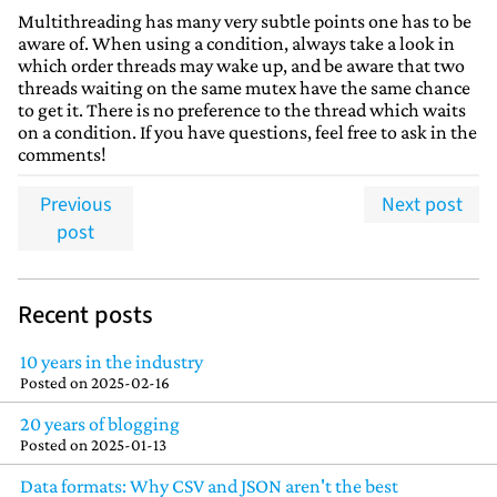
Multithreading has many very subtle points one has to be
aware of. When using a condition, always take a look in
which order threads may wake up, and be aware that two
threads waiting on the same mutex have the same chance
to get it. There is no preference to the thread which waits
on a condition. If you have questions, feel free to ask in the
comments!
Previous
Next post
post
Recent posts
10 years in the industry
Posted on
2025-02-16
20 years of blogging
Posted on
2025-01-13
Data formats: Why CSV and JSON aren't the best