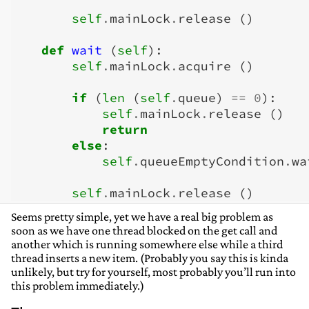
self
.
mainLock
.
release
()
def
wait
(
self
):
self
.
mainLock
.
acquire
()
if
(
len
(
self
.
queue
)
==
0
):
self
.
mainLock
.
release
()
return
else
:
self
.
queueEmptyCondition
.
wa
self
.
mainLock
.
release
()
Seems pretty simple, yet we have a real big problem as
soon as we have one thread blocked on the get call and
another which is running somewhere else while a third
thread inserts a new item. (Probably you say this is kinda
unlikely, but try for yourself, most probably you’ll run into
this problem immediately.)