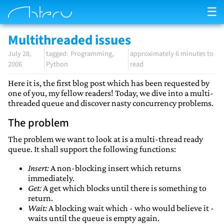
☰
Multithreaded issues
July 28,
Programming
approximately 6 minutes to
2006
Python
read
Here it is, the first blog post which has been requested by
one of you, my fellow readers! Today, we dive into a multi-
threaded queue and discover nasty concurrency problems.
The problem
The problem we want to look at is a multi-thread ready
queue. It shall support the following functions:
Insert:
A non-blocking insert which returns
immediately.
Get:
A get which blocks until there is something to
return.
Wait:
A blocking wait which - who would believe it -
waits until the queue is empty again.