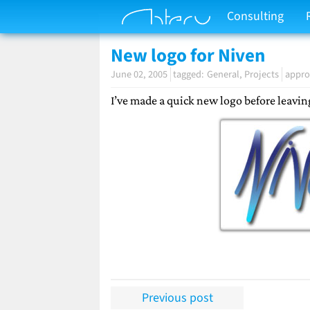
Consulting
New logo for Niven
June 02, 2005
General
Projects
appro
I’ve made a quick new logo before leavin
Previous post