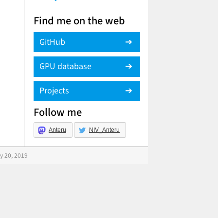
Find me on the web
GitHub
GPU database
Projects
Follow me
Anteru
NIV_Anteru
y 20, 2019