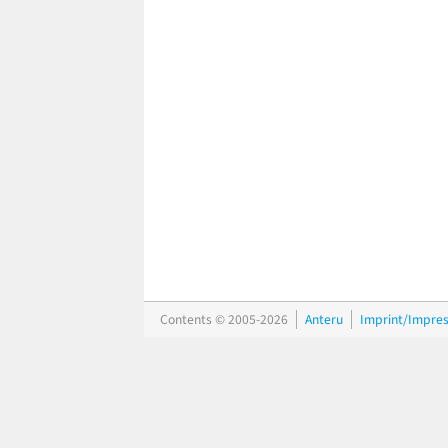
Contents © 2005-2026
Anteru
Imprint/Impre