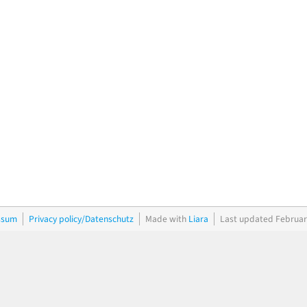
ssum
Privacy policy/Datenschutz
Made with
Liara
Last updated Februar