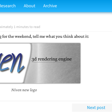
Research
About
Archive
ximately 1 minutes to read
g for the weekend, tell me what you think about it:
Niven new logo
Next post