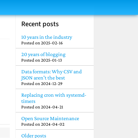
Recent posts
10 years in the industry
Posted on
2025-02-16
20 years of blogging
Posted on
2025-01-13
Data formats: Why CSV and
JSON aren't the best
Posted on
2024-12-29
Replacing cron with systemd-
timers
Posted on
2024-04-21
Open Source Maintenance
Posted on
2024-04-02
Older posts