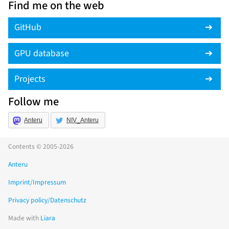
Find me on the web
GitHub
GPU database
Projects
Follow me
Anteru
NIV_Anteru
Contents © 2005-2026
Anteru
Imprint/Impressum
Privacy policy/Datenschutz
Made with
Liara