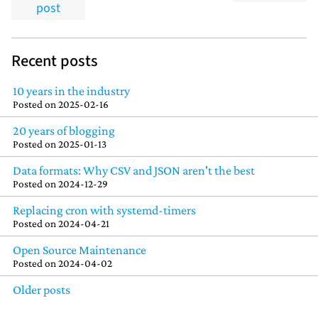
post
Recent posts
10 years in the industry
Posted on
2025-02-16
20 years of blogging
Posted on
2025-01-13
Data formats: Why CSV and JSON aren't the best
Posted on
2024-12-29
Replacing cron with systemd-timers
Posted on
2024-04-21
Open Source Maintenance
Posted on
2024-04-02
Older posts