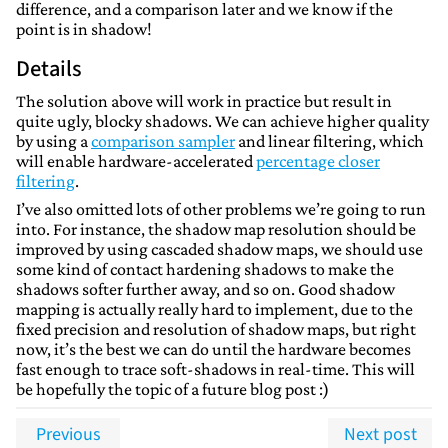
difference, and a comparison later and we know if the
point is in shadow!
Details
The solution above will work in practice but result in
quite ugly, blocky shadows. We can achieve higher quality
by using a
comparison sampler
and linear filtering, which
will enable hardware-accelerated
percentage closer
filtering
.
I’ve also omitted lots of other problems we’re going to run
into. For instance, the shadow map resolution should be
improved by using cascaded shadow maps, we should use
some kind of contact hardening shadows to make the
shadows softer further away, and so on. Good shadow
mapping is actually really hard to implement, due to the
fixed precision and resolution of shadow maps, but right
now, it’s the best we can do until the hardware becomes
fast enough to trace soft-shadows in real-time. This will
be hopefully the topic of a future blog post :)
Previous
Next post