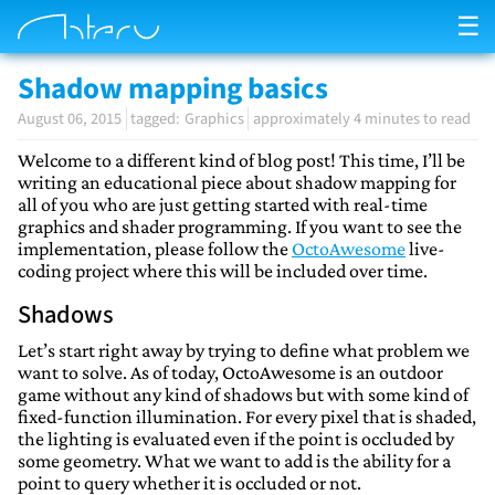
☰
Shadow mapping basics
August 06, 2015
Graphics
approximately 4 minutes to read
Welcome to a different kind of blog post! This time, I’ll be
writing an educational piece about shadow mapping for
all of you who are just getting started with real-time
graphics and shader programming. If you want to see the
implementation, please follow the
OctoAwesome
live-
coding project where this will be included over time.
Shadows
Let’s start right away by trying to define what problem we
want to solve. As of today, OctoAwesome is an outdoor
game without any kind of shadows but with some kind of
fixed-function illumination. For every pixel that is shaded,
the lighting is evaluated even if the point is occluded by
some geometry. What we want to add is the ability for a
point to query whether it is occluded or not.