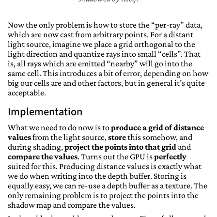
Now the only problem is how to store the “per-ray” data,
which are now cast from arbitrary points. For a distant
light source, imagine we place a grid orthogonal to the
light direction and quantize rays into small “cells”. That
is, all rays which are emitted “nearby” will go into the
same cell. This introduces a bit of error, depending on how
big our cells are and other factors, but in general it’s quite
acceptable.
Implementation
What we need to do now is to
produce a grid of distance
values
from the light source,
store
this somehow, and
during shading,
project the points into that grid
and
compare the values
. Turns out the GPU is
perfectly
suited for this. Producing distance values is exactly what
we do when writing into the depth buffer. Storing is
equally easy, we can re-use a depth buffer as a texture. The
only remaining problem is to project the points into the
shadow map and compare the values.