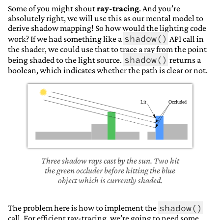
Some of you might shout
ray-tracing
. And you’re
absolutely right, we will use this as our mental model to
derive shadow mapping! So how would the lighting code
shadow()
work? If we had something like a
API call in
the shader, we could use that to trace a ray from the point
shadow()
being shaded to the light source.
returns a
boolean, which indicates whether the path is clear or not.
Three shadow rays cast by the sun. Two hit
the green occluder before hitting the blue
object which is currently shaded.
shadow()
The problem here is how to implement the
call. For efficient ray-tracing, we’re going to need some