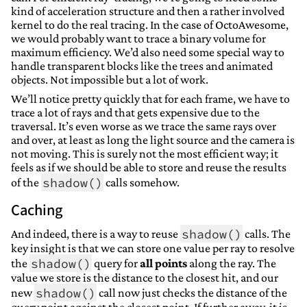
kind of acceleration structure and then a rather involved
kernel to do the real tracing. In the case of OctoAwesome,
we would probably want to trace a binary volume for
maximum efficiency. We’d also need some special way to
handle transparent blocks like the trees and animated
objects. Not impossible but a lot of work.
We’ll notice pretty quickly that for each frame, we have to
trace a lot of rays and that gets expensive due to the
traversal. It’s even worse as we trace the same rays over
and over, at least as long the light source and the camera is
not moving. This is surely not the most efficient way; it
feels as if we should be able to store and reuse the results
shadow()
of the
calls somehow.
Caching
shadow()
And indeed, there is a way to reuse
calls. The
key insight is that we can store one value per ray to resolve
shadow()
the
query for
all points
along the ray. The
value we store is the distance to the closest hit, and our
shadow()
new
call now just checks the distance of the