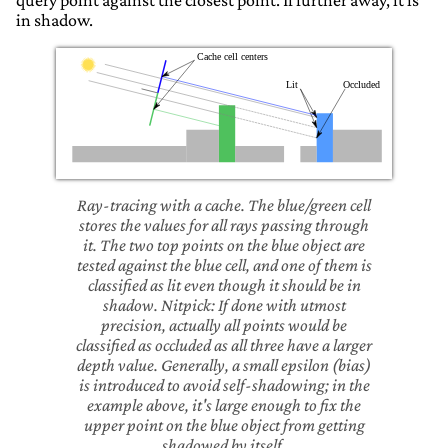
query point against the closest point. If further away, it is
in shadow.
Ray-tracing with a cache. The blue/green cell
stores the values for all rays passing through
it. The two top points on the blue object are
tested against the blue cell, and one of them is
classified as lit even though it should be in
shadow. Nitpick: If done with utmost
precision, actually all points would be
classified as occluded as all three have a larger
depth value. Generally, a small epsilon (bias)
is introduced to avoid self-shadowing; in the
example above, it's large enough to fix the
upper point on the blue object from getting
shadowed by itself.