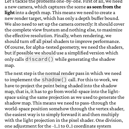
Let’s tackle the problems one-by-one. First of all, we need
a new camera, which captures the scene
as seen from the
light
into a depth map. This means we need to create a
new render target, which has only a depth buffer bound.
We also need to set up the camera correctly: It should cover
the complete view frustum and nothing else, to maximize
the effective resolution. Finally, when rendering, we
should turn off all pixel shaders to improve performance.
Of course, for alpha-tested geometry, we need the shaders,
but if possible we should use a simplified version which
discard()
only calls
while generating the shadow
map.
The next step is the normal render pass in which we need
shadow()
to implement the
call. For this to work, we
have to project the point being shaded into the shadow
map, that is, it has to go from world-space into the light-
space using the same projection as we used to generate the
shadow map. This means we need to pass-through the
world-space position somehow through the vertex shader,
the easiest way is to simply forward it and then multiply
with the light projection in the pixel shader. One division,
one adjustment for the -1..1 to 0..1 coordinate system